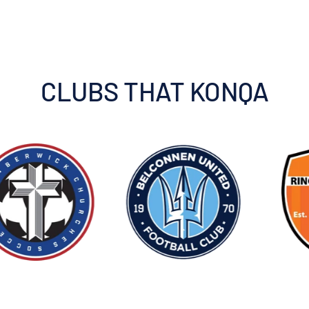
CLUBS THAT KONQA