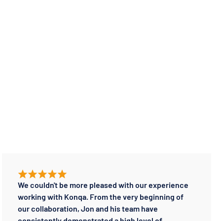
We couldn't be more pleased with our experience
working with Konqa. From the very beginning of
our collaboration, Jon and his team have
consistently demonstrated a high level of