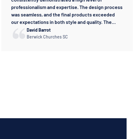
professionalism and expertise. The design process
was seamless, and the final products exceeded
our expectations in both style and quality. The
sportswear is crafted to the highest standard,
David Barrot
providing both performance and comfort. Knowing
Berwick Churches SC
that we're supporting a talented Australian
business makes it even more rewarding. It's been a
pleasure working with Konqa, and we look forward
to watching our partnership grow.