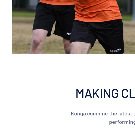
MAKING CL
Konqa combine the latest s
performing 