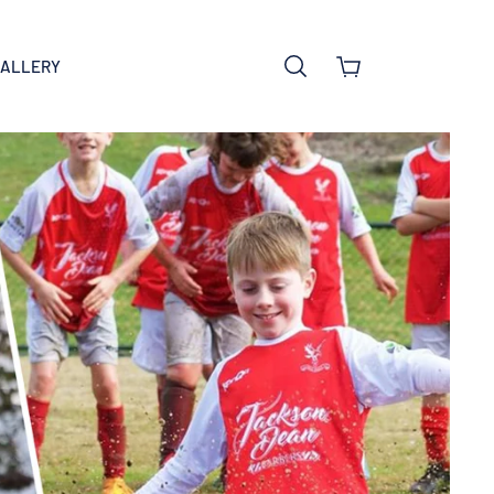
GALLERY