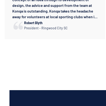
design, the advice and support from the team at
Konqa is outstanding. Konqa takes the headache
away for volunteers at local sporting clubs when it
comes to uniforms and apparel.
Robert Blyth
President - Ringwood City SC