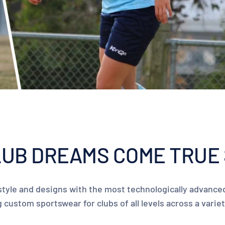
UB DREAMS COME TRUE 
tyle and designs with the most technologically advanced
custom sportswear for clubs of all levels across a varie