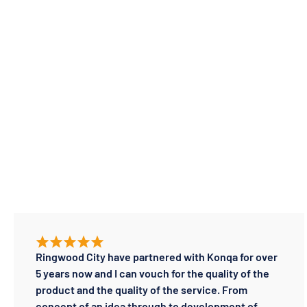
Ringwood City have partnered with Konqa for over
5 years now and I can vouch for the quality of the
product and the quality of the service. From
concept of an idea through to development of