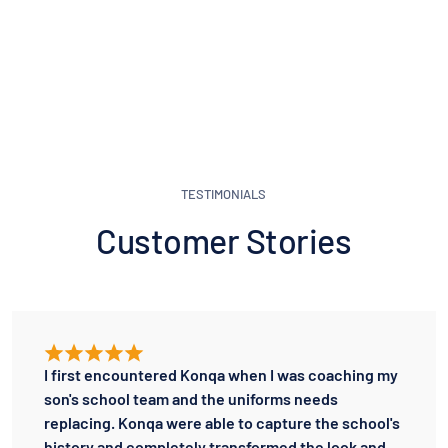
TESTIMONIALS
Customer Stories
I first encountered Konqa when I was coaching my
son's school team and the uniforms needs
replacing. Konqa were able to capture the school's
history and completely transformed the look and