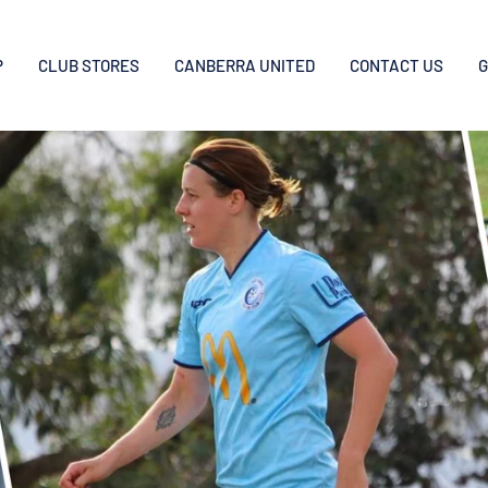
P
CLUB STORES
CANBERRA UNITED
CONTACT US