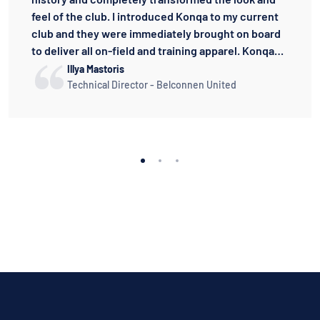
feel of the club. I introduced Konqa to my current
club and they were immediately brought on board
to deliver all on-field and training apparel. Konqa
have been the best uniform supplier I have worked
Illya Mastoris
with. Their responsiveness and designs are the
Technical Director - Belconnen United
best in the industry. The quality of their playing kit
is better than any other brand I have dealt with. I
cannot speak highly enough of Konqa and I can
thoroughly recommend them to anyone.