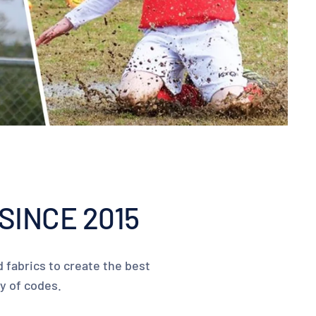
SINCE 2015
 fabrics to create the best
ty of codes.