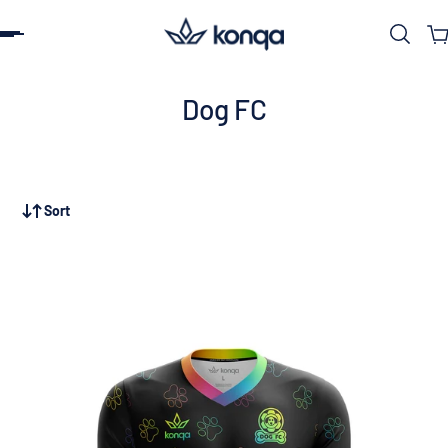
ip to content
Dog FC
Sort