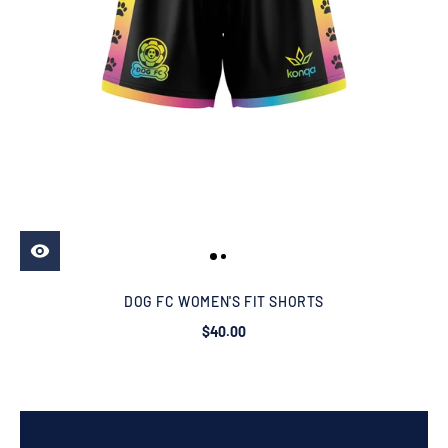
DOG FC WOMEN'S FIT SHORTS
$40.00