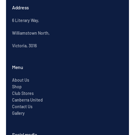
Address
6 Literary Way,
Williamstown North,
Victoria, 3016
Menu
About Us
Shop
Club Stores
Canberra United
Contact Us
Gallery
Social media