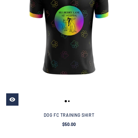
DOG FC TRAINING SHIRT
$50.00