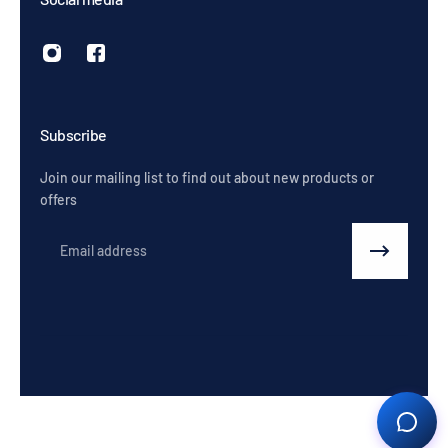
Subscribe
Join our mailing list to find out about new products or
offers
Email