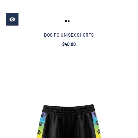
DOG FC UNISEX SHORTS
$40.00