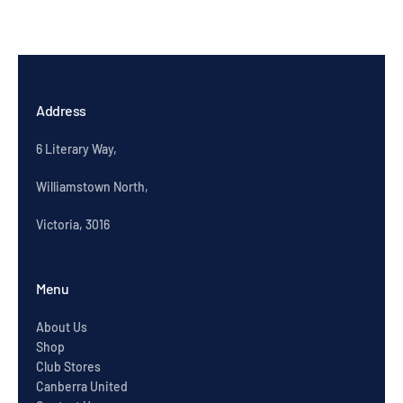
Address
6 Literary Way,
Williamstown North,
Victoria, 3016
Menu
About Us
Shop
Club Stores
Canberra United