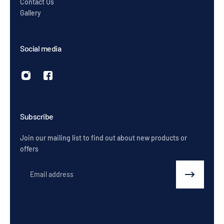
Contact Us
Gallery
Social media
Subscribe
Join our mailing list to find out about new products or
offers
Email