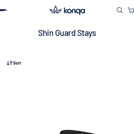
ip to content
Shin Guard Stays
Sort