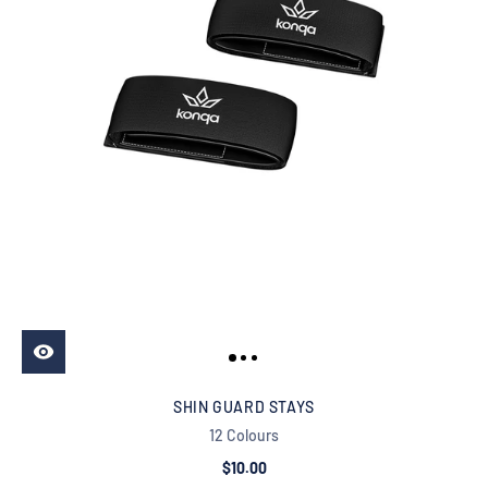
SHIN GUARD STAYS
12 Colours
$10.00