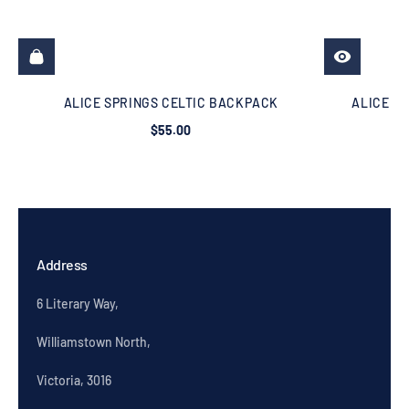
ALICE SPRINGS CELTIC BACKPACK
ALICE SP
$55.00
Address
6 Literary Way,
Williamstown North,
Victoria, 3016