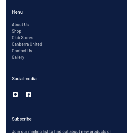
Menu
About Us
Shop
Club Stores
Canberra United
Contact Us
Gallery
Social media
Subscribe
Join our mailing list to find out about new products or