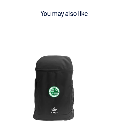
You may also like