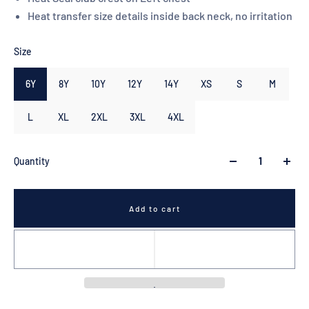
Heat transfer size details inside back neck, no irritation
Size
6Y
8Y
10Y
12Y
14Y
XS
S
M
L
XL
2XL
3XL
4XL
Quantity
Add to cart