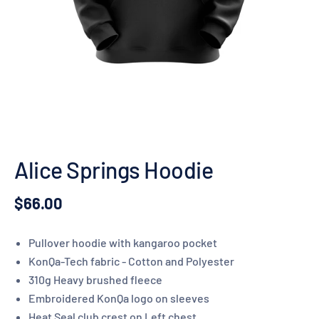
Alice Springs Hoodie
$66.00
Pullover hoodie with kangaroo pocket
KonQa-Tech fabric - Cotton and Polyester
310g Heavy brushed fleece
Embroidered KonQa logo on sleeves
Heat Seal club crest on Left chest