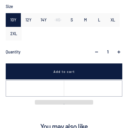
Size
10Y
12Y
14Y
XS
S
M
L
XL
2XL
Quantity
Add to cart
You may also like