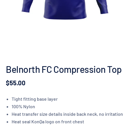
Belnorth FC Compression Top
$55.00
Tight fitting base layer
100% Nylon
Heat transfer size details inside back neck, no irritation
Heat seal KonQa logo on front chest