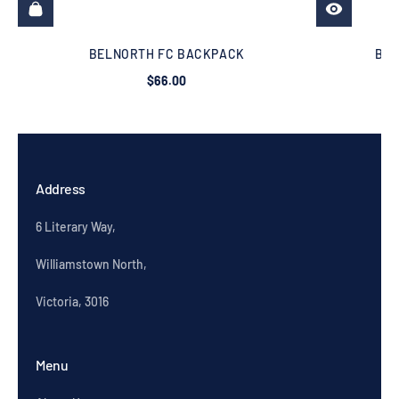
BELNORTH FC BACKPACK
BEL
$66.00
Address
6 Literary Way,
Williamstown North,
Victoria, 3016
Menu