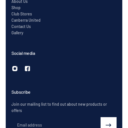
About Us
Shop
Club Stores
Canberra United
Contact Us
Gallery
Social media
Subscribe
Join our mailing list to find out about new products or
offers
Email