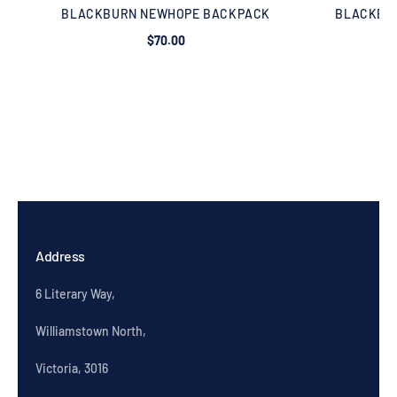
BLACKBURN NEWHOPE BACKPACK
BLACKBUR
$70.00
Address
6 Literary Way,
Williamstown North,
Victoria, 3016