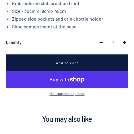
Embroidered club crest on front
Size - 30cm x 18cm x 48cm
Zipped side pockets and drink bottle holder
Shoe compartment at the base
Quantity
Add to cart
More payment options
You may also like