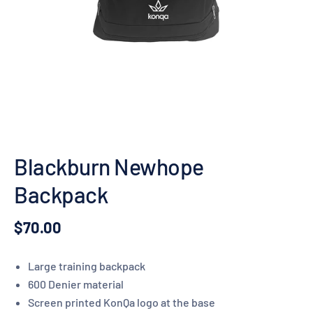
Blackburn Newhope
Backpack
$70.00
Large training backpack
600 Denier material
Screen printed KonQa logo at the base