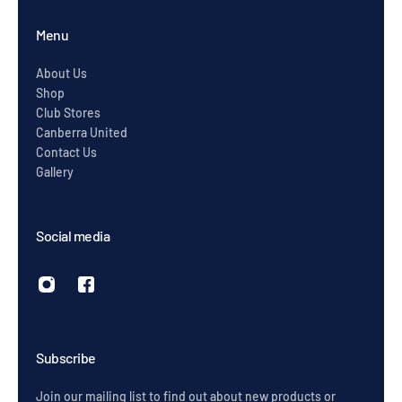
Menu
About Us
Shop
Club Stores
Canberra United
Contact Us
Gallery
Social media
Subscribe
Join our mailing list to find out about new products or