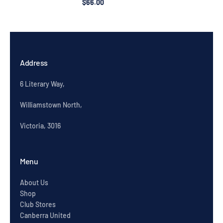
$66.00
Address
6 Literary Way,
Williamstown North,
Victoria, 3016
Menu
About Us
Shop
Club Stores
Canberra United