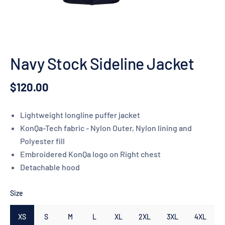
Navy Stock Sideline Jacket
$120.00
Lightweight longline puffer jacket
KonQa-Tech fabric - Nylon Outer, Nylon lining and
Polyester fill
Embroidered KonQa logo on Right chest
Detachable hood
Size
XS
S
M
L
XL
2XL
3XL
4XL