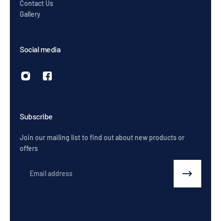
Contact Us
Gallery
Social media
Subscribe
Join our mailing list to find out about new products or
offers
Email