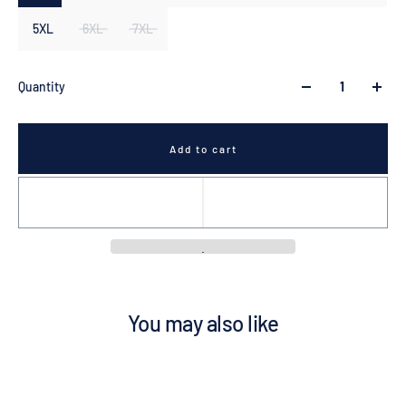
5XL
6XL
7XL
Quantity
Add to cart
You may also like