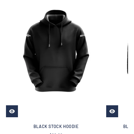
BLACK STOCK HOODIE
BLAC