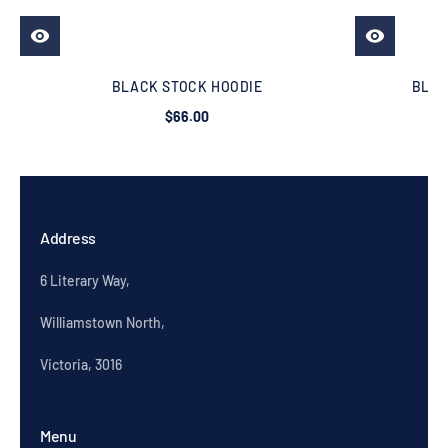
BLACK STOCK HOODIE
BLAC
$66.00
Address
6 Literary Way,
Williamstown North,
Victoria, 3016
Menu