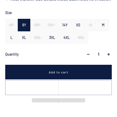
Size
6Y
8Y
10Y
12Y
14Y
XS
S
M
L
XL
2XL
3XL
4XL
5XL
Quantity
Add to cart