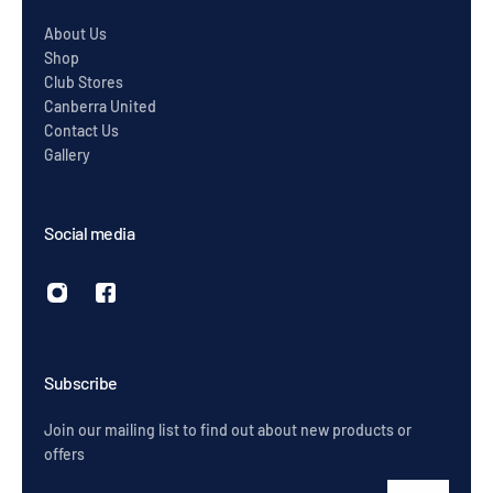
About Us
Shop
Club Stores
Canberra United
Contact Us
Gallery
Social media
Subscribe
Join our mailing list to find out about new products or
offers
Email