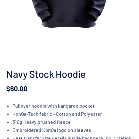
Navy Stock Hoodie
$60.00
Pullover hoodie with kangaroo pocket
KonQa-Tech fabric - Cotton and Polyester
310g Heavy brushed fleece
Embroidered KonQa logo on sleeves
Heat transfer size details inside back neck, no irritation