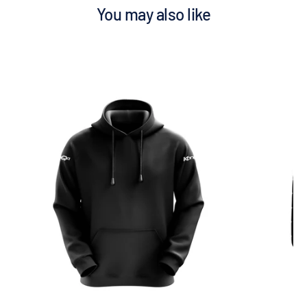
You may also like